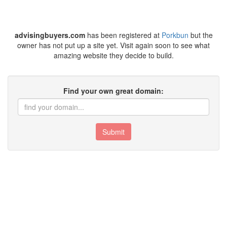
advisingbuyers.com
has been registered at
Porkbun
but the
owner has not put up a site yet. Visit again soon to see what
amazing website they decide to build.
Find your own great domain:
Submit