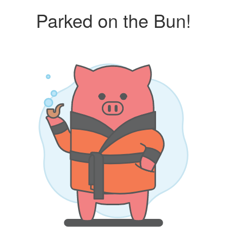
Parked on the Bun!